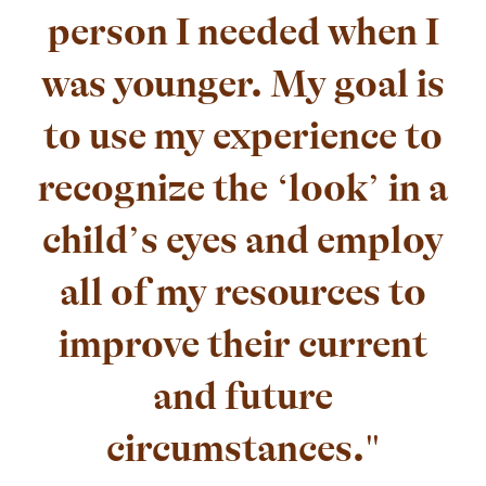
person I needed when I
was younger. My goal is
to use my experience to
recognize the ‘look’ in a
child’s eyes and employ
all of my resources to
improve their current
and future
circumstances."