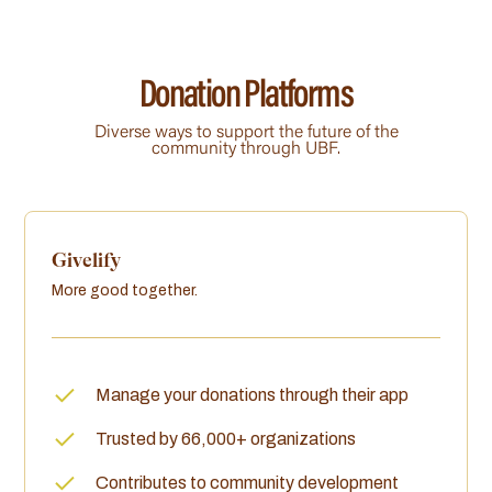
Donation Platforms
Diverse ways to support the future of the
community through UBF.
Givelify
More good together.
Manage your donations through their app
Trusted by 66,000+ organizations
Contributes to community development