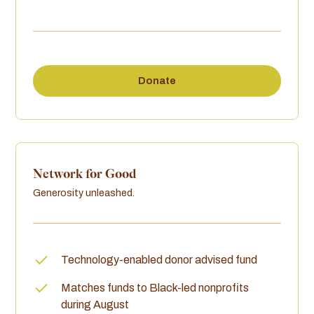
Donate
Network for Good
Generosity unleashed.
Technology-enabled donor advised fund
Matches funds to Black-led nonprofits
during August