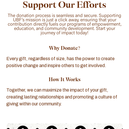
Support Our Efforts
The donation process is seamless and secure. Supporting
UBF’s mission is just a click away, ensuring that your
contribution directly fuels our programs of empowerment,
education, and community development. Start your
journey of impact today!
Why Donate?
Every gift, regardless of size, has the power to create
positive change and inspire others to get involved.
How It Works
Together, we can maximize the impact of your gift,
creating lasting relationships and promoting a culture of
giving within our community.