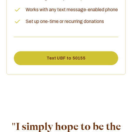
Works with any text message-enabled phone
Set up one-time or recurring donations
Text UBF to 50155
"I simply hope to be the