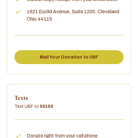
1621 Euclid Avenue, Suite 1200, Cleveland
Ohio 44115
Mail Your Donation to UBF
Texts
Text UBF to
50155
Donate right from your cell phone