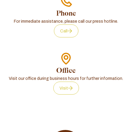
Phone
For immediate assistance, please call our press hotline.
Call
Office
Visit our office during business hours for further information.
Visit