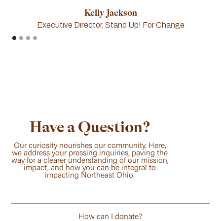
Kelly Jackson
Executive Director, Stand Up! For Change
Have a Question?
Our curiosity nourishes our community. Here,
we address your pressing inquiries, paving the
way for a clearer understanding of our mission,
impact, and how you can be integral to
impacting Northeast Ohio.
How can I donate?