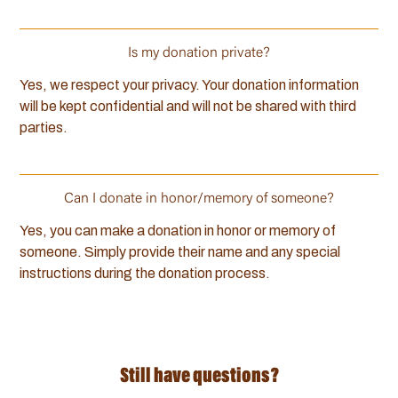
Is my donation private?
Yes, we respect your privacy. Your donation information
will be kept confidential and will not be shared with third
parties.
Can I donate in honor/memory of someone?
Yes, you can make a donation in honor or memory of
someone. Simply provide their name and any special
instructions during the donation process.
Still have questions?