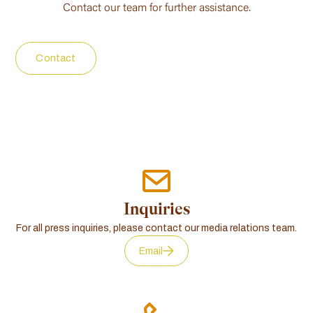
Contact our team for further assistance.
Contact
Inquiries
For all press inquiries, please contact our media relations team.
Email