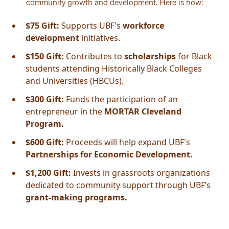
community growth and development. Here is how:
$75 Gift:
Supports UBF's
workforce
development
initiatives.
$150 Gift:
Contributes to
scholarships
for Black
students attending Historically Black Colleges
and Universities (HBCUs).
$300 Gift:
Funds the participation of an
entrepreneur in the
MORTAR Cleveland
Program.
$600 Gift:
Proceeds will help expand UBF's
Partnerships for Economic Development.
$1,200 Gift:
Invests in grassroots organizations
dedicated to community support through UBF’s
grant-making programs.