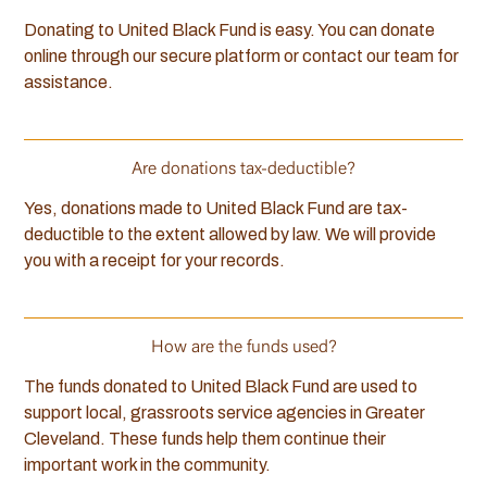
Donating to United Black Fund is easy. You can donate
online through our secure platform or contact our team for
assistance.
Are donations tax-deductible?
Yes, donations made to United Black Fund are tax-
deductible to the extent allowed by law. We will provide
you with a receipt for your records.
How are the funds used?
The funds donated to United Black Fund are used to
support local, grassroots service agencies in Greater
Cleveland. These funds help them continue their
important work in the community.