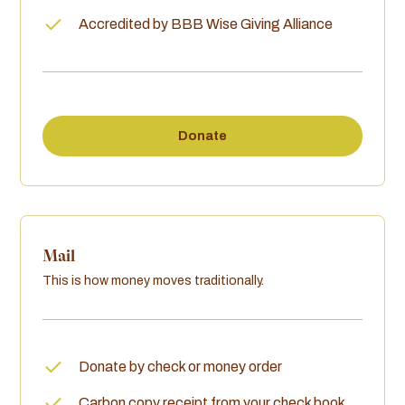
Accredited by BBB Wise Giving Alliance
Donate
Mail
This is how money moves traditionally.
Donate by check or money order
Carbon copy receipt from your check book