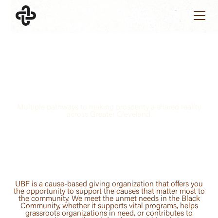
SUPPORT UBF
Giving Black Equals
Giving Back
Multiple pathways to making prosperity a shared reality
across Greater Cleveland.
UBF is a cause-based giving organization that offers you
the opportunity to support the causes that matter most to
the community. We meet the unmet needs in the Black
Community, whether it supports vital programs, helps
grassroots organizations in need, or contributes to