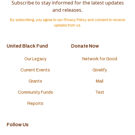
Subscribe to stay informed for the latest updates
and releases.
By subscribing, you agree to our Privacy Policy and consent to receive
updates from us.
United Black Fund
Donate Now
Our Legacy
Network for Good
Current Events
Givelify
Grants
Mail
Community Funds
Text
Reports
Follow Us