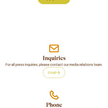
Inquiries
For all press inquiries, please contact our media relations team.
Email
Phone