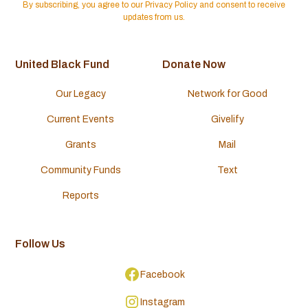
By subscribing, you agree to our Privacy Policy and consent to receive
updates from us.
United Black Fund
Donate Now
Our Legacy
Network for Good
Current Events
Givelify
Grants
Mail
Community Funds
Text
Reports
Follow Us
Facebook
Instagram