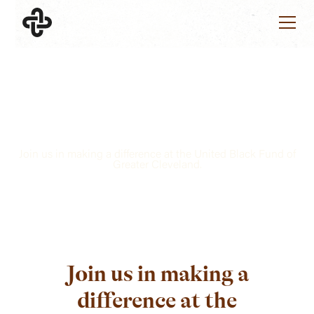
VOLUNTEERS
Together, we can create a
brighter future.
Join us in making a difference at the United Black Fund of
Greater Cleveland.
Join us in making a
difference at the