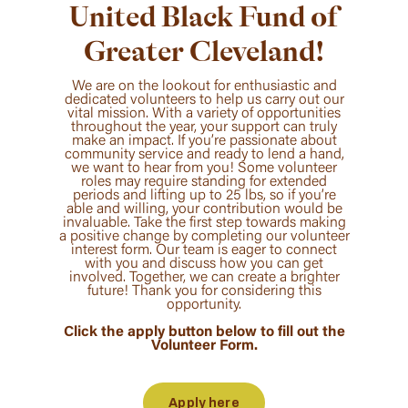
United Black Fund of
Greater Cleveland!
We are on the lookout for enthusiastic and
dedicated volunteers to help us carry out our
vital mission. With a variety of opportunities
throughout the year, your support can truly
make an impact. If you’re passionate about
community service and ready to lend a hand,
we want to hear from you! Some volunteer
roles may require standing for extended
periods and lifting up to 25 lbs, so if you’re
able and willing, your contribution would be
invaluable. Take the first step towards making
a positive change by completing our volunteer
interest form. Our team is eager to connect
with you and discuss how you can get
involved. Together, we can create a brighter
future! Thank you for considering this
opportunity.
Click the apply button below to fill out the
Volunteer Form.
Apply here