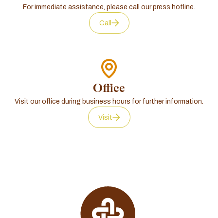
For immediate assistance, please call our press hotline.
Call
Office
Visit our office during business hours for further information.
Visit