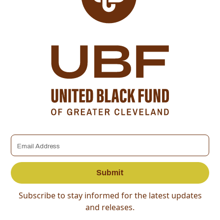
Subscribe to stay informed for the latest updates
and releases.